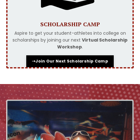
SCHOLARSHIP CAMP
Aspire to get your student-athletes into college on
scholarships by joining our next
Virtual Scholarship
Workshop
.
⇢Join Our Next Scholarship Camp