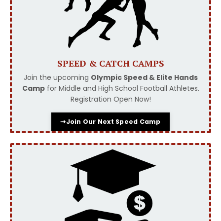
SPEED & CATCH CAMPS
Join the upcoming
Olympic Speed & Elite Hands
Camp
for Middle and High School Football Athletes.
Registration Open Now!
⇢Join Our Next Speed Camp