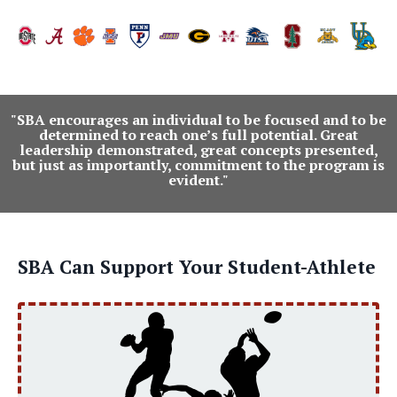
"SBA encourages an individual to be focused and to be
determined to reach one’s full potential. Great
leadership demonstrated, great concepts presented,
but just as importantly, commitment to the program is
evident."
SBA Can Support Your Student-Athlete