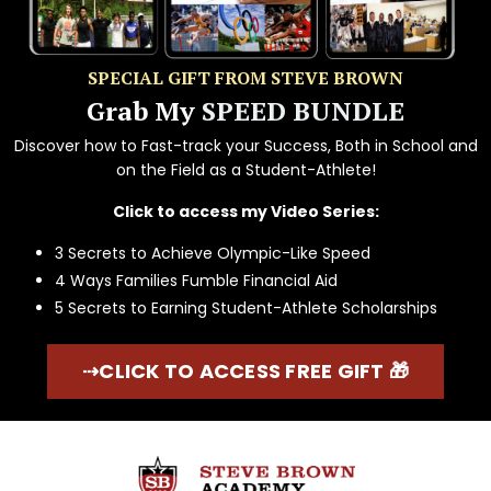
SPECIAL GIFT FROM STEVE BROWN
Grab My
SPEED BUNDLE
Discover how to Fast-track your Success, Both in School and
on the Field as a Student-Athlete!
Click to access my Video Series:
3 Secrets to Achieve Olympic-Like Speed
4 Ways Families Fumble Financial Aid
5 Secrets to Earning Student-Athlete Scholarships
⇢CLICK TO ACCESS FREE GIFT 🎁