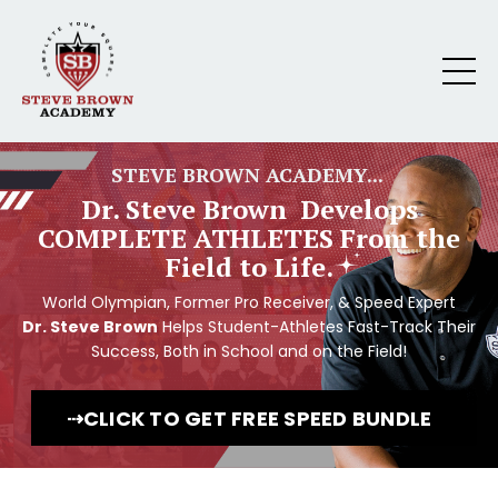
STEVE BROWN ACADEMY...
Dr. Steve Brown Develops
COMPLETE ATHLETES From the
Field to Life.
World Olympian, Former Pro Receiver, & Speed Expert
Dr. Steve Brown
Helps Student-Athletes Fast-Track Their
Success, Both in School and on the Field!
⇢CLICK TO GET FREE SPEED BUNDLE