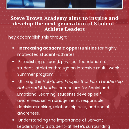
Steve Brown Academy aims to inspire and
develop the next generation of Student-
Athlete Leaders
They accomplish this through:
Increasing academic opportunities
for highly
motivated student-athletes.
Establishing a sound, physical foundation for
student-athletes through an intensive multi-week
Summer program.
Utilizing the
Habitudes: Images that Form Leadership
Habits and Attitudes
curriculum for Social and
Emotional Learning, students develop self-
awareness, self-management, responsible
decision-making, relationship skills, and social
awareness
.
Understanding the importance of Servant
Leadership to a student-athlete’s surrounding