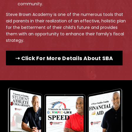
community.
Steve Brown Academy is one of the numerous tools that
aid parents in their realization of an effective, holistic plan
for the betterment of their child’s future and provides
them with an opportunity to enhance their family’s fiscal
strategy.
⇢ Click For More Details About SBA